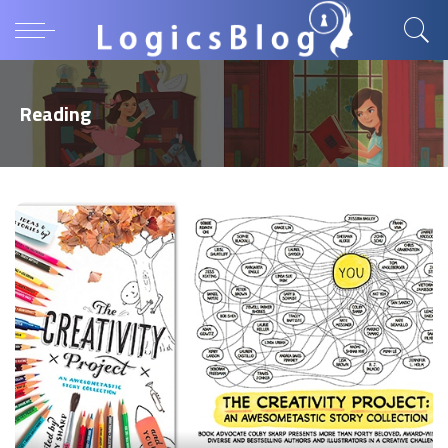
Reading