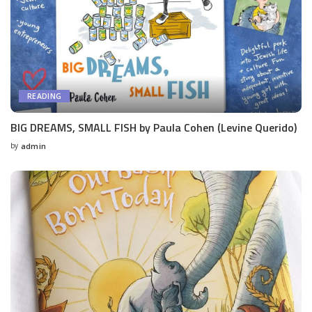
READING
BIG DREAMS, SMALL FISH by Paula Cohen (Levine Querido)
by
admin
Posted
by