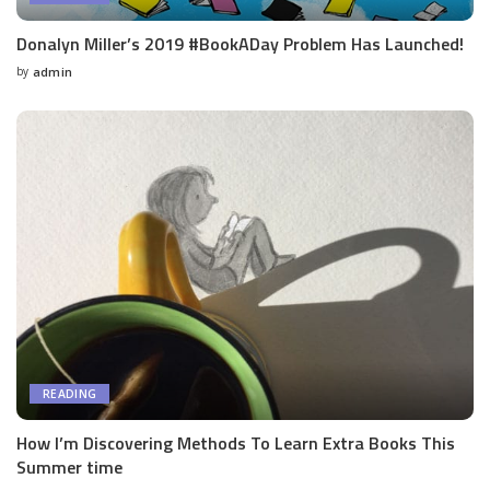
Donalyn Miller’s 2019 #BookADay Problem Has Launched!
by
admin
Posted
by
READING
How I’m Discovering Methods To Learn Extra Books This
Summer time