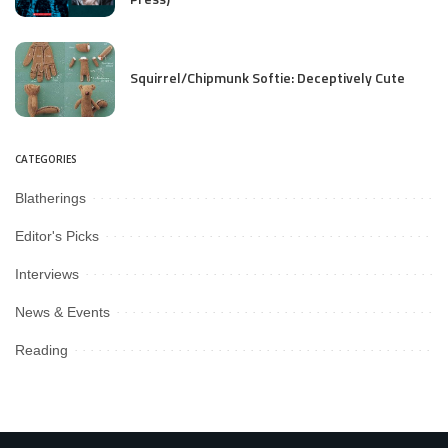
Squirrel/Chipmunk Softie: Deceptively Cute
CATEGORIES
Blatherings
Editor's Picks
Interviews
News & Events
Reading