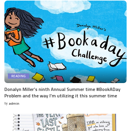
READING
Donalyn Miller’s ninth Annual Summer time #BookADay
Problem and the way I’m utilizing it this summer time
by
admin
Posted
by