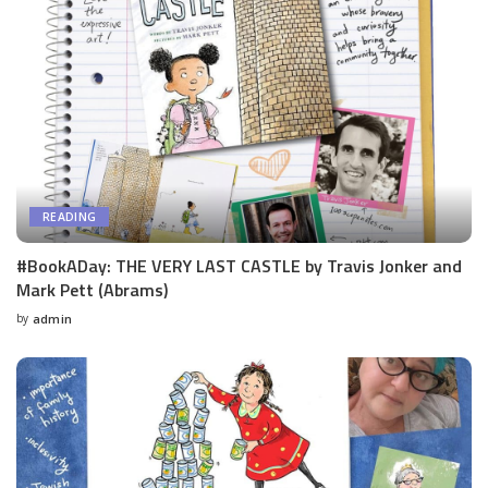
READING
#BookADay: THE VERY LAST CASTLE by Travis Jonker and
Mark Pett (Abrams)
by
admin
Posted
by