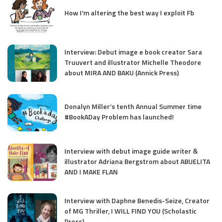
How I’m altering the best way I exploit Fb
Interview: Debut image e book creator Sara
Truuvert and illustrator Michelle Theodore
about MIRA AND BAKU (Annick Press)
Donalyn Miller’s tenth Annual Summer time
#BookADay Problem has launched!
Interview with debut image guide writer &
illustrator Adriana Bergstrom about ABUELITA
AND I MAKE FLAN
Interview with Daphne Benedis-Seize, Creator
of MG Thriller, I WILL FIND YOU (Scholastic
Press)