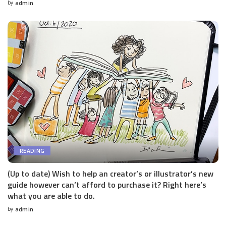
by
admin
Posted
by
READING
(Up to date) Wish to help an creator’s or illustrator’s new
guide however can’t afford to purchase it? Right here’s
what you are able to do.
by
admin
Posted
by