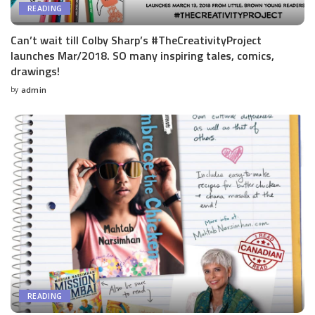
READING
Can’t wait till Colby Sharp’s #TheCreativityProject
launches Mar/2018. SO many inspiring tales, comics,
drawings!
by
admin
Posted
by
READING