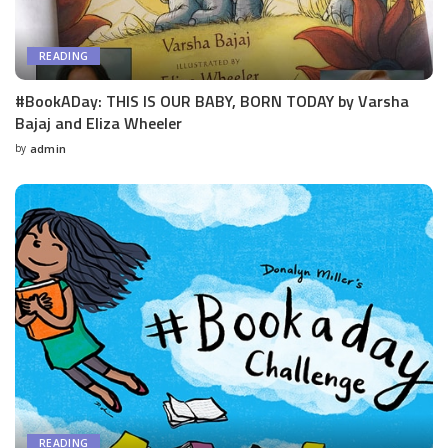
READING
#BookADay: THIS IS OUR BABY, BORN TODAY by Varsha
Bajaj and Eliza Wheeler
by
admin
Posted
by
READING