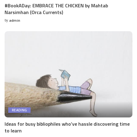
#BookADay: EMBRACE THE CHICKEN by Mahtab
Narsimhan (Orca Currents)
by
admin
Posted
by
READING
Ideas for busy bibliophiles who’ve hassle discovering time
to learn