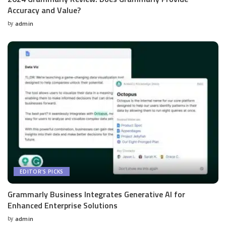
Accuracy and Value?
by
admin
Posted
by
EDITOR'S PICKS
Grammarly Business Integrates Generative AI for
Enhanced Enterprise Solutions
by
admin
Posted