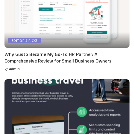
EDITOR'S PICKS
Why Gusto Became My Go-To HR Partner: A
Comprehensive Review for Small Business Owners
by
admin
Posted
by