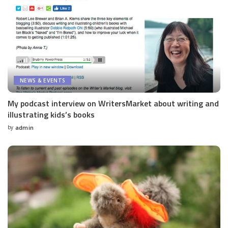
NEWS & EVENTS
My podcast interview on WritersMarket about writing and
illustrating kids’s books
by
admin
Posted
by