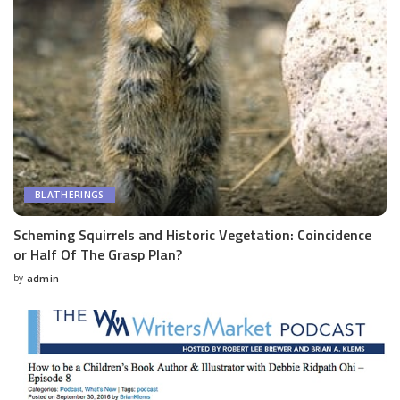
BLATHERINGS
Scheming Squirrels and Historic Vegetation: Coincidence
or Half Of The Grasp Plan?
by
admin
Posted
by