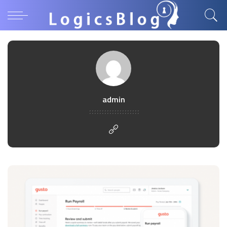
admin