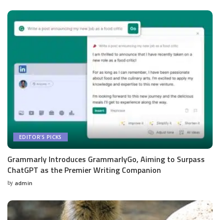
by
EDITOR'S PICKS
Grammarly Introduces GrammarlyGo, Aiming to Surpass
ChatGPT as the Premier Writing Companion
by
admin
Posted
by