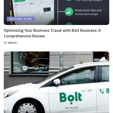
EDITOR'S PICKS
Optimizing Your Business Travel with Bolt Business: A
Comprehensive Review
by
admin
Posted
by