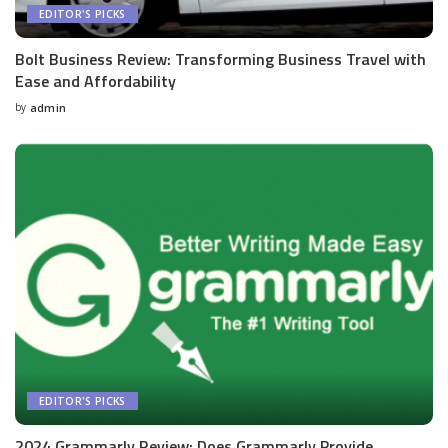
EDITOR'S PICKS
Bolt Business Review: Transforming Business Travel with
Ease and Affordability
by
admin
Posted
by
EDITOR'S PICKS
2024 Grammarly Review: Does Grammarly Provide