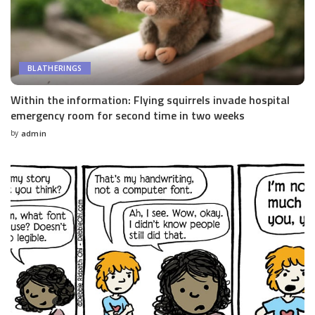
BLATHERINGS
Within the information: Flying squirrels invade hospital
emergency room for second time in two weeks
by
admin
Posted
by