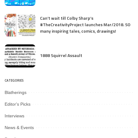
Can’t wait till Colby Sharp’s
#TheCreativityProject launches Mar/2018. SO
many inspiring tales, comics, drawings!
1888 Squirrel Assault
CATEGORIES
Blatherings
Editor's Picks
Interviews
News & Events