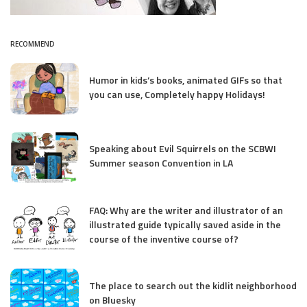
RECOMMEND
Humor in kids’s books, animated GIFs so that
you can use, Completely happy Holidays!
Speaking about Evil Squirrels on the SCBWI
Summer season Convention in LA
FAQ: Why are the writer and illustrator of an
illustrated guide typically saved aside in the
course of the inventive course of?
The place to search out the kidlit neighborhood
on Bluesky