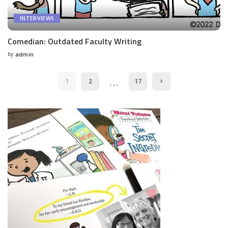
INTERVIEWS
Comedian: Outdated Faculty Writing
by
admin
Posted
by
…
1
2
17