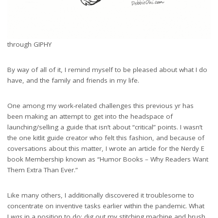
through GIPHY
By way of all of it, I remind myself to be pleased about what I do
have, and the family and friends in my life.
One among my work-related challenges this previous yr has
been making an attempt to get into the headspace of
launching/selling a guide that isn’t about “critical” points. I wasn’t
the one kitlit guide creator who felt this fashion, and because of
coversations about this matter, I wrote an article for the Nerdy E
book Membership known as “Humor Books – Why Readers Want
Them Extra Than Ever.”
Like many others, I additionally discovered it troublesome to
concentrate on inventive tasks earlier within the pandemic. What
I
was
in a position to do: dig out my stitching machine and brush