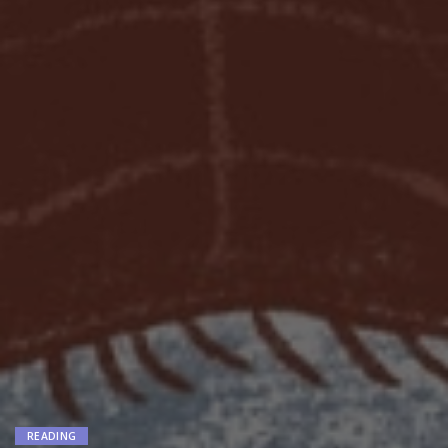
READING