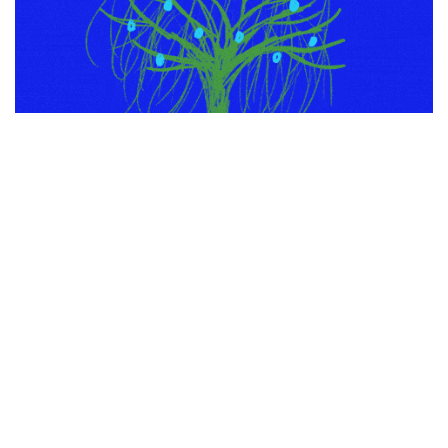
through GIPHY
Have a secure and peaceable vacation season, all!
PREVIOUS ARTICLE
NEXT ARTICLE