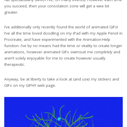
you succeed, then your consolation zone will get a wee bit
greater.
I’ve additionally only recently found the world of animated GIFs!
I’ve all the time loved doodling on my iPad with my Apple Pencil in
Procreate, and have experimented with the Animation-Help
function. I’ve by no means had the time or vitality to create longer
animations, however animated GIFs swimsuit me
completely
and
aren’t solely enjoyable for me to create however usually
therapeutic.
Anyway, be at liberty to take a look at (and use) my stickers and
GIFs on my GIPHY web page.