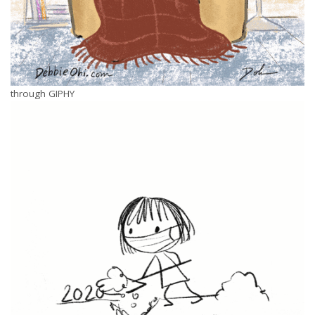
through GIPHY