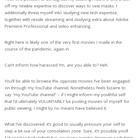
off my newbie expertise to discover ways to sew masks. I
additionally threw myself into studying new tech expertise,
together with reside streaming and studying extra about Adobe
Premiere Professional and video enhancing.
Right here is likely one of the very first movies I made in the
course of the pandemic, again in
Can’t inform how harassed I’m, are you able to? Heh.
You’ll be able to browse the opposite movies I’ve been engaged
on through my YouTube channel. Nonetheless feels bizarre to
say “my YouTube channel” – if I might inform my youthful self
that I’d ultimately VOLUNTARILY be posting movies of myself for
public viewing, I might by no means have believed it.
What I’ve discovered: it’s good to usually pressure your self to
step a bit out of your consolation zone. Sure, it’s possible you’ll
fail spectacularly (which I’ve, on many events). However each time