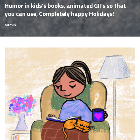
Humor in kids’s books, animated GIFs so that
you can use, Completely happy Holidays!
admin
Posted
by