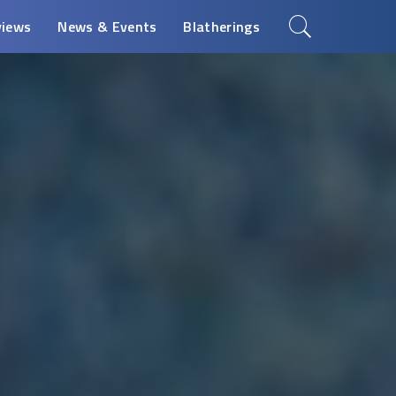
views
News & Events
Blatherings