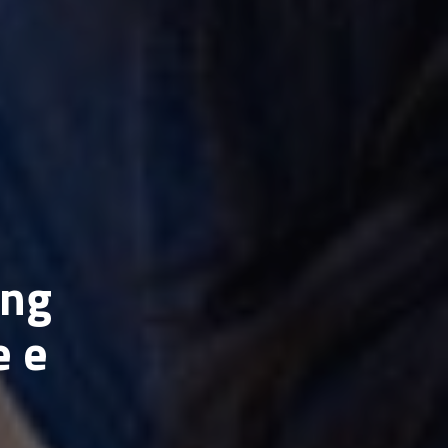
ing
e e
n