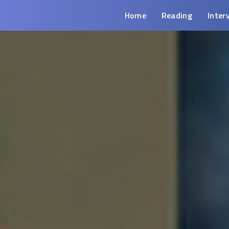
Home
Reading
Inter