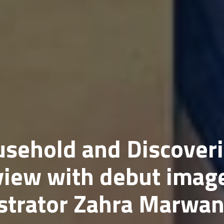
usehold and Discover
view with debut imag
ustrator Zahra Marwa