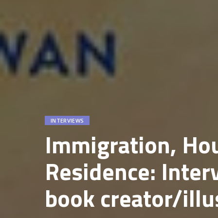
INTERVIEWS
Immigration, Ho
Residence: Inter
book creator/ill