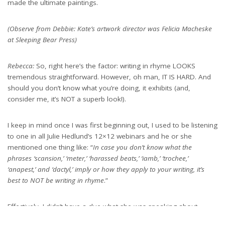
made the ultimate paintings.
(Observe from Debbie: Kate’s artwork director was Felicia Macheske
at Sleeping Bear Press)
Rebecca:
So, right here’s the factor: writing in rhyme LOOKS
tremendous straightforward. However, oh man, IT IS HARD. And
should you don’t know what you’re doing, it exhibits (and,
consider me, it’s NOT a superb look!).
I keep in mind once I was first beginning out, I used to be listening
to one in all Julie Hedlund’s 12×12 webinars and he or she
mentioned one thing like: “
In case you don’t know what the
phrases ‘scansion,’ ‘meter,’ ‘harassed beats,’ ‘iamb,’ ‘trochee,’
‘anapest,’ and ‘dactyl,’ imply or how they apply to your writing, it’s
best to NOT be writing in rhyme
.”
Effectively, I didn’t have a clue what she was speaking about,
however I LOVED writing in rhyme, so I used to be decided to