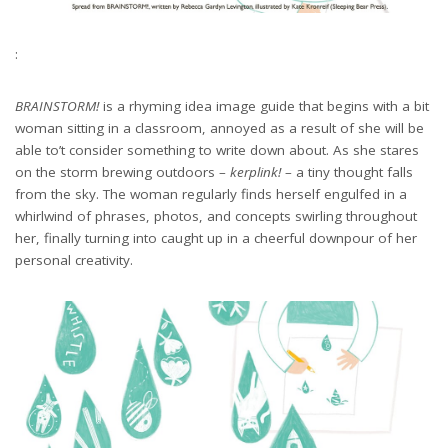
:
BRAINSTORM!
is a rhyming idea image guide that begins with a bit
woman sitting in a classroom, annoyed as a result of she will be
able to’t consider something to write down about. As she stares
on the storm brewing outdoors –
kerplink!
– a tiny thought falls
from the sky. The woman regularly finds herself engulfed in a
whirlwind of phrases, photos, and concepts swirling throughout
her, finally turning into caught up in a cheerful downpour of her
personal creativity.