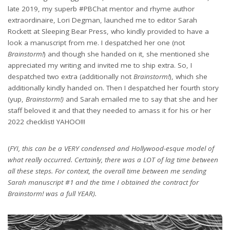
late 2019, my superb #PBChat mentor and rhyme author
extraordinaire, Lori Degman, launched me to editor Sarah
Rockett at Sleeping Bear Press, who kindly provided to have a
look a manuscript from me. I despatched her one (not
Brainstorm!
) and though she handed on it, she mentioned she
appreciated my writing and invited me to ship extra. So, I
despatched two extra (additionally not
Brainstorm!
), which she
additionally kindly handed on. Then I despatched her fourth story
(yup,
Brainstorm!)
and Sarah emailed me to say that she and her
staff beloved it and that they needed to amass it for his or her
2022 checklist! YAHOO!!!
(
FYI, this can be a VERY condensed and Hollywood-esque model of
what really occurred. Certainly, there was a LOT of lag time between
all these steps. For context, the overall time between me sending
Sarah manuscript #1 and the time I obtained the contract for
Brainstorm! was a full YEAR).