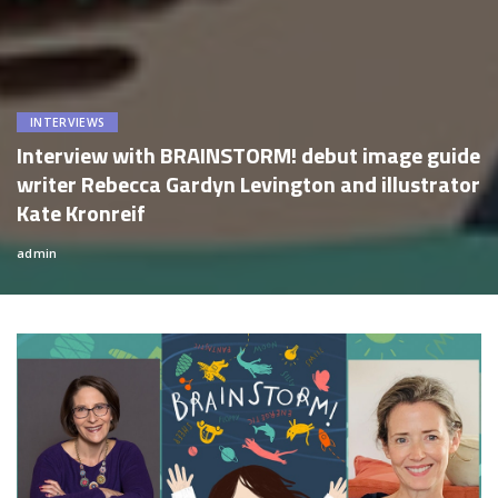
INTERVIEWS
Interview with BRAINSTORM! debut image guide
writer Rebecca Gardyn Levington and illustrator
Kate Kronreif
admin
Posted
by