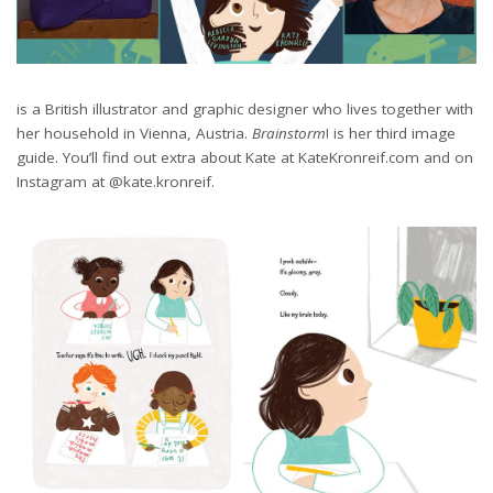
is a British illustrator and graphic designer who lives together with
her household in Vienna, Austria.
Brainstorm
! is her third image
guide. You’ll find out extra about Kate at KateKronreif.com and on
Instagram at @kate.kronreif.