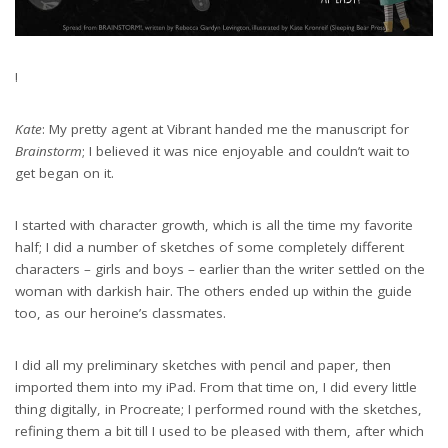
!
Kate
: My pretty agent at Vibrant handed me the manuscript for
Brainstorm
; I believed it was nice enjoyable and couldn’t wait to
get began on it.
I started with character growth, which is all the time my favorite
half; I did a number of sketches of some completely different
characters – girls and boys – earlier than the writer settled on the
woman with darkish hair. The others ended up within the guide
too, as our heroine’s classmates.
I did all my preliminary sketches with pencil and paper, then
imported them into my iPad. From that time on, I did every little
thing digitally, in Procreate; I performed round with the sketches,
refining them a bit till I used to be pleased with them, after which