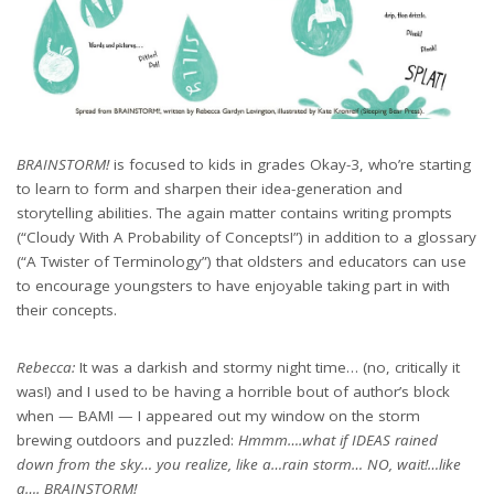
BRAINSTORM!
is focused to kids in grades Okay-3, who’re starting
to learn to form and sharpen their idea-generation and
storytelling abilities. The again matter contains writing prompts
(“Cloudy With A Probability of Concepts!”) in addition to a glossary
(“A Twister of Terminology”) that oldsters and educators can use
to encourage youngsters to have enjoyable taking part in with
their concepts.
Rebecca:
It was a darkish and stormy night time… (no, critically it
was!) and I used to be having a horrible bout of author’s block
when — BAM! — I appeared out my window on the storm
brewing outdoors and puzzled:
Hmmm….what if IDEAS rained
down from the sky… you realize, like a…rain storm… NO, wait!…like
a…. BRAINSTORM!