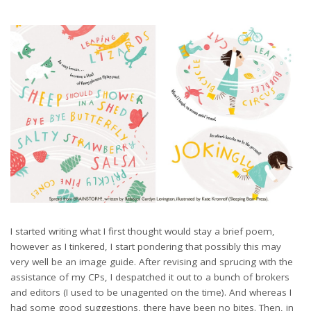
I started writing what I first thought would stay a brief poem,
however as I tinkered, I start pondering that possibly this may
very well be an image guide. After revising and sprucing with the
assistance of my CPs, I despatched it out to a bunch of brokers
and editors (I used to be unagented on the time). And whereas I
had some good suggestions, there have been no bites. Then, in