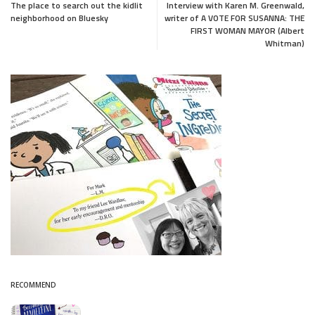
The place to search out the kidlit
Interview with Karen M. Greenwald,
neighborhood on Bluesky
writer of A VOTE FOR SUSANNA: THE
FIRST WOMAN MAYOR (Albert
Whitman)
RECOMMEND