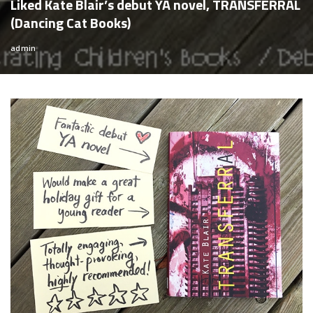
Liked Kate Blair’s debut YA novel, TRANSFERRAL
(Dancing Cat Books)
admin
Posted
by