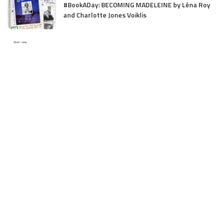
#BookADay: BECOMING MADELEINE by Léna Roy
and Charlotte Jones Voiklis
Valentine’s Rejection
Optimizing Your Business Travel with Bolt
Business: A Comprehensive Review
Interview with Daphne Benedis-Seize, Creator
of MG Thriller, I WILL FIND YOU (Scholastic
Press)
Interview with Billy Yong, debut image ebook
illustrator of MY PET FEET (with
recommendation for younger writers from