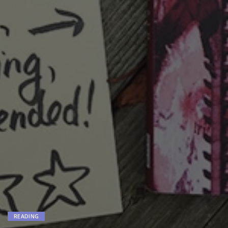
READING