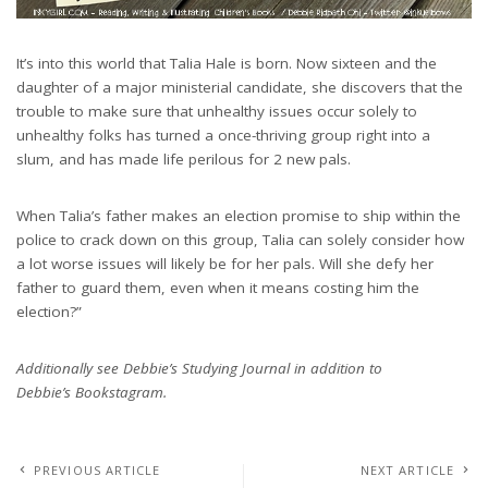
It’s into this world that Talia Hale is born. Now sixteen and the
daughter of a major ministerial candidate, she discovers that the
trouble to make sure that unhealthy issues occur solely to
unhealthy folks has turned a once-thriving group right into a
slum, and has made life perilous for 2 new pals.
When Talia’s father makes an election promise to ship within the
police to crack down on this group, Talia can solely consider how
a lot worse issues will likely be for her pals. Will she defy her
father to guard them, even when it means costing him the
election?”
Additionally see Debbie’s Studying Journal in addition to
Debbie’s Bookstagram.
PREVIOUS ARTICLE
NEXT ARTICLE