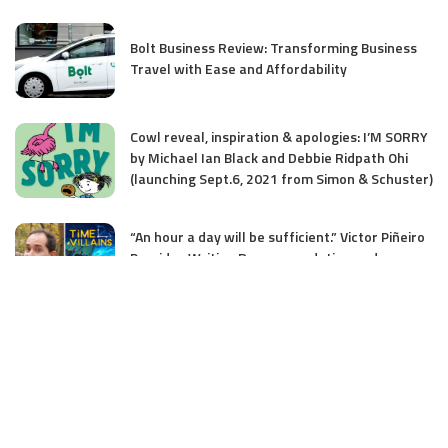
Bolt Business Review: Transforming Business
Travel with Ease and Affordability
Cowl reveal, inspiration & apologies: I’M SORRY
by Michael Ian Black and Debbie Ridpath Ohi
(launching Sept.6, 2021 from Simon & Schuster)
“An hour a day will be sufficient.” Victor Piñeiro
Provides Writing Recommendation and
Discusses His MG Debut TIME VILLAINS
Donalyn Miller’s tenth Annual Summer time
#BookADay Problem has launched!