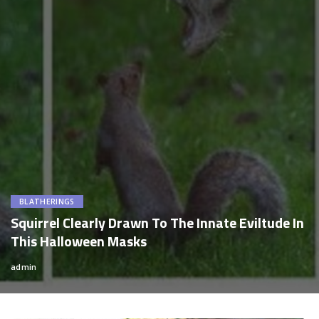
BLATHERINGS
Squirrel Clearly Drawn To The Innate Eviltude In
This Halloween Masks
admin
Posted
by