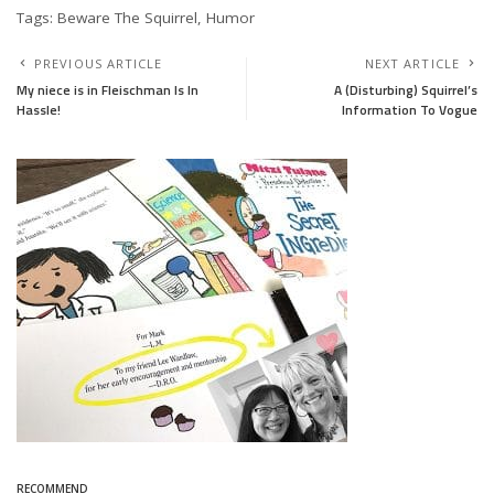
Tags: Beware The Squirrel, Humor
PREVIOUS ARTICLE
NEXT ARTICLE
My niece is in Fleischman Is In
A (Disturbing) Squirrel’s
Hassle!
Information To Vogue
RECOMMEND