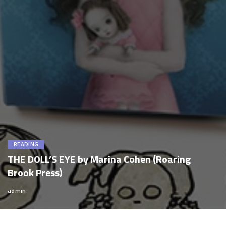
READING
THE DOLL’S EYE by Marina Cohen (Roaring
Brook Press)
admin
Posted
by