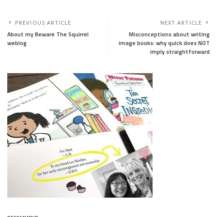
PREVIOUS ARTICLE
NEXT ARTICLE
About my Beware The Squirrel
Misconceptions about writing
weblog
image books: why quick does NOT
imply straightforward