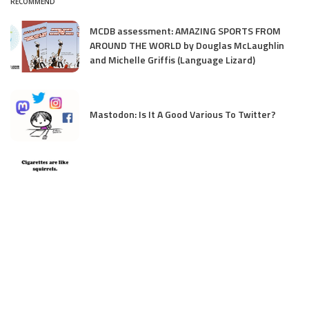
RECOMMEND
MCDB assessment: AMAZING SPORTS FROM
AROUND THE WORLD by Douglas McLaughlin
and Michelle Griffis (Language Lizard)
Mastodon: Is It A Good Various To Twitter?
Cigarettes are like squirrels…
My new Image Books 101 collection on
Substack
Teresa Robeson & Angela Poon on creating