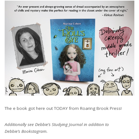
The e book got here out TODAY from Roaring Brook Press!
Additionally see Debbie’s Studying Journal in addition to
Debbie’s Bookstagram.